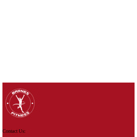
Contact Us: