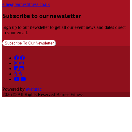
ellie@barnesfitness.co.uk
Subscribe to our newsletter
Sign up to our newsletter to get all our event news and dates direct
to your email.
Subscribe To Our Newsletter
Powered by
eventrac
2026 © All Rights Reserved Barnes Fitness