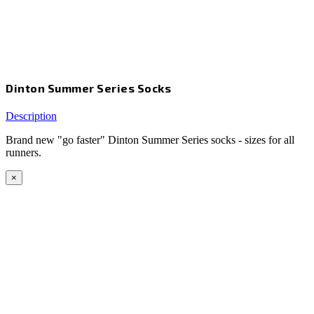
Dinton Summer Series Socks
Description
Brand new "go faster" Dinton Summer Series socks - sizes for all
runners.
×