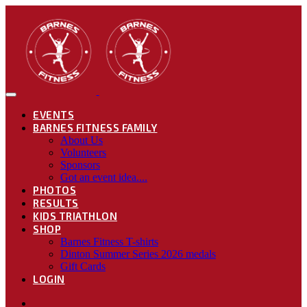
EVENTS
BARNES FITNESS FAMILY
About Us
Volunteers
Sponsors
Got an event idea....
PHOTOS
RESULTS
KIDS TRIATHLON
SHOP
Barnes Fitness T-shirts
Dinton Summer Series 2026 medals
Gift Cards
LOGIN