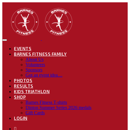
EVENTS
BARNES FITNESS FAMILY
About Us
Volunteers
Sponsors
Got an event idea....
PHOTOS
RESULTS
KIDS TRIATHLON
SHOP
Barnes Fitness T-shirts
Dinton Summer Series 2026 medals
Gift Cards
LOGIN