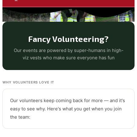
Fancy Volunteering?
Our events are powered by super-humans in high-
viz vests who make sure everyone has fun
WHY VOLUNTEERS LOVE IT
Our volunteers keep coming back for more — and it's
easy to see why. Here's what you get when you join
the team: