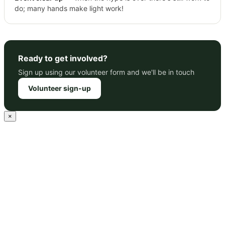
do; many hands make light work!
Ready to get involved?
Sign up using our volunteer form and we'll be in touch
Volunteer sign-up
×