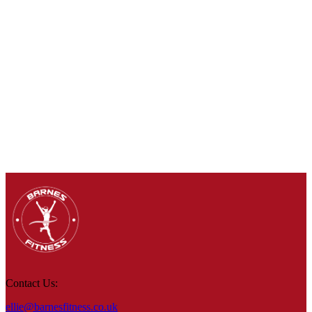
Contact Us:
ellie@barnesfitness.co.uk