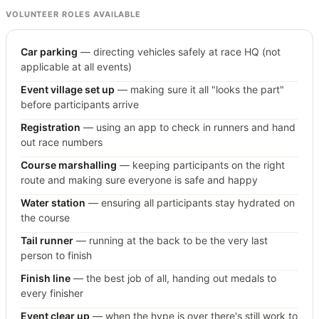
VOLUNTEER ROLES AVAILABLE
Car parking
— directing vehicles safely at race HQ (not
applicable at all events)
Event village set up
— making sure it all "looks the part"
before participants arrive
Registration
— using an app to check in runners and hand
out race numbers
Course marshalling
— keeping participants on the right
route and making sure everyone is safe and happy
Water station
— ensuring all participants stay hydrated on
the course
Tail runner
— running at the back to be the very last
person to finish
Finish line
— the best job of all, handing out medals to
every finisher
Event clear up
— when the hype is over there's still work to