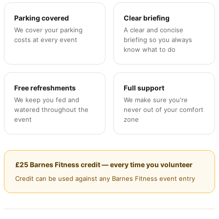
Parking covered
Clear briefing
We cover your parking
A clear and concise
costs at every event
briefing so you always
know what to do
Free refreshments
Full support
We keep you fed and
We make sure you're
watered throughout the
never out of your comfort
event
zone
£25 Barnes Fitness credit — every time you volunteer
Credit can be used against any Barnes Fitness event entry