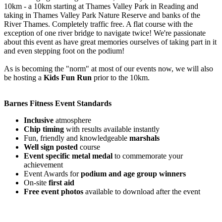
10km - a 10km starting at Thames Valley Park in Reading and
taking in Thames Valley Park Nature Reserve and banks of the
River Thames. Completely traffic free. A flat course with the
exception of one river bridge to navigate twice! We're passionate
about this event as have great memories ourselves of taking part in it
and even stepping foot on the podium!
As is becoming the "norm" at most of our events now, we will also
be hosting a
Kids Fun Run
prior to the 10km.
Barnes Fitness Event Standards
Inclusive
atmosphere
Chip timing
with results available instantly
Fun, friendly and knowledgeable
marshals
Well sign posted
course
Event specific metal medal
to commemorate your
achievement
Event Awards for
podium and age group winners
On-site
first aid
Free event photos
available to download after the event