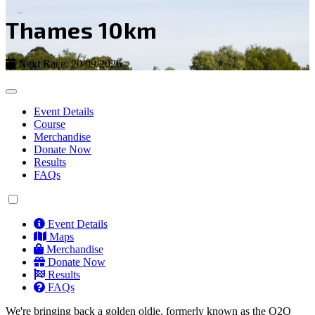
Thames 10km
Next Race: 20/09/2026
Event Details
Course
Merchandise
Donate Now
Results
FAQs
Event Details
Maps
Merchandise
Donate Now
Results
FAQs
We're bringing back a golden oldie, formerly known as the O2O