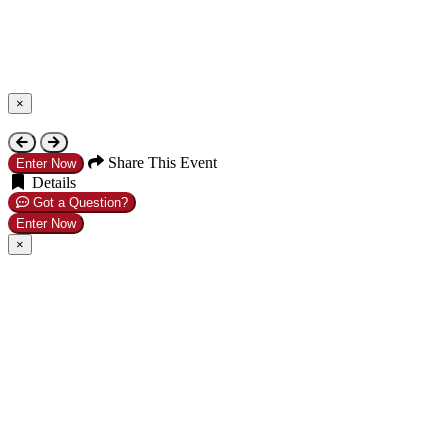
×
Close
Share This Event
Enter Now
Details
Got a Question?
Enter Now
×