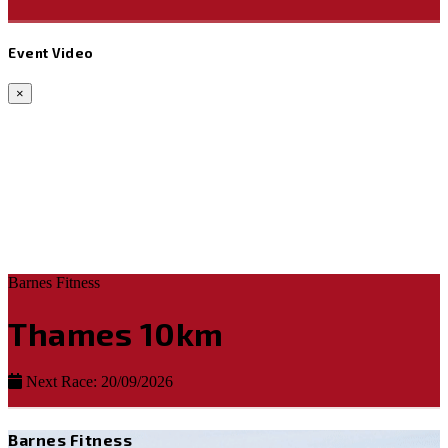
Event Video
×
Barnes Fitness
Thames 10km
Next Race: 20/09/2026
Barnes Fitness