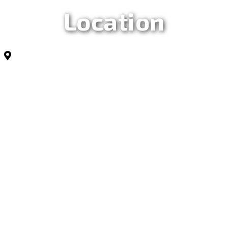
Location