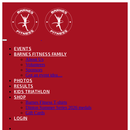
EVENTS
BARNES FITNESS FAMILY
About Us
Volunteers
Sponsors
Got an event idea....
PHOTOS
RESULTS
KIDS TRIATHLON
SHOP
Barnes Fitness T-shirts
Dinton Summer Series 2026 medals
Gift Cards
LOGIN