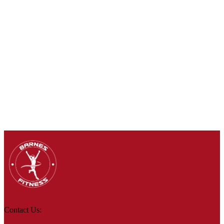
Contact Us: